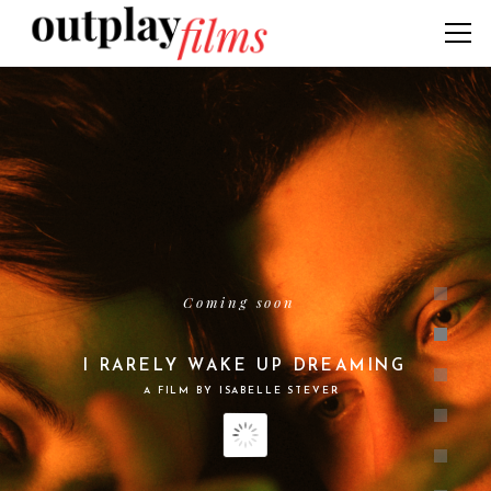
Coming soon
I RARELY WAKE UP DREAMING
A FILM BY ISABELLE STEVER