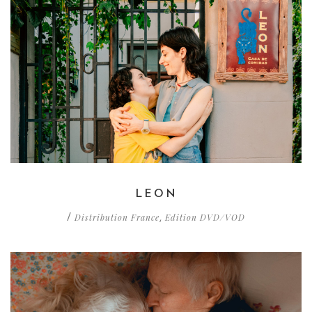
LEON
Distribution France
Edition DVD/VOD
/
,