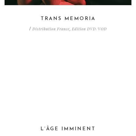
TRANS MEMORIA
Distribution France
Edition DVD/VOD
/
,
L’ÂGE IMMINENT