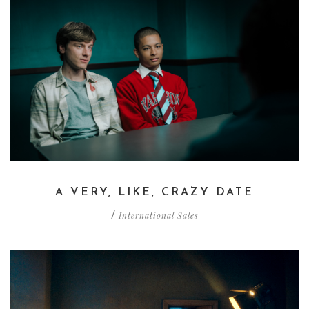
A VERY, LIKE, CRAZY DATE
International Sales
/