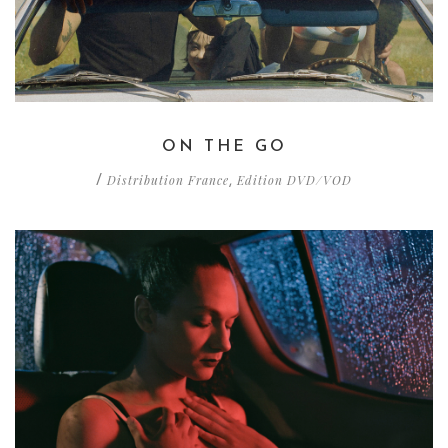
ON THE GO
Distribution France
Edition DVD/VOD
/
,