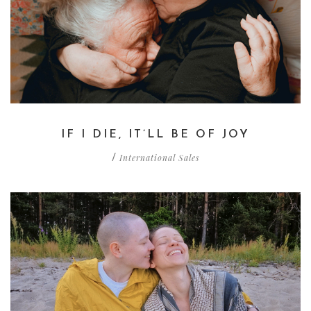
IF I DIE, IT’LL BE OF JOY
International Sales
/