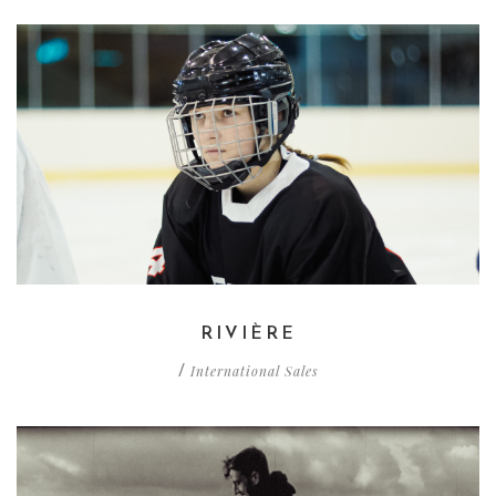
RIVIÈRE
International Sales
/