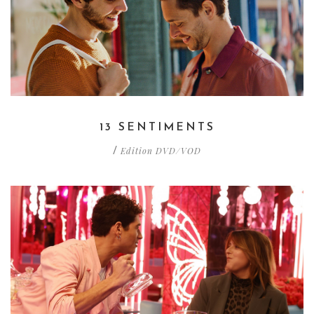
13 SENTIMENTS
Edition DVD/VOD
/