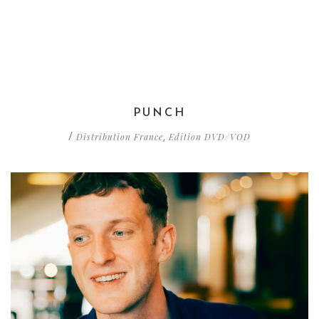
PUNCH
Distribution France
Edition DVD/VOD
/
,