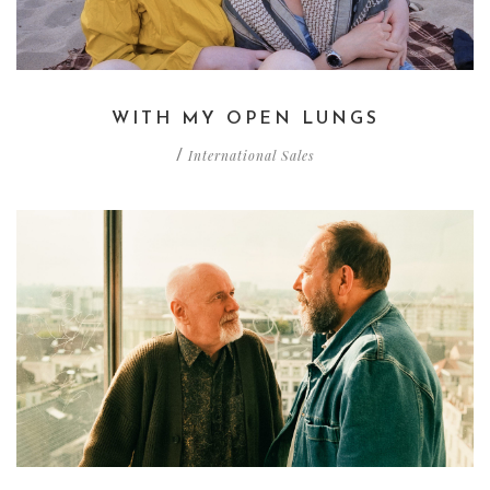
WITH MY OPEN LUNGS
International Sales
/