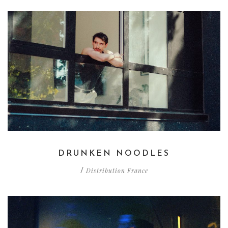
DRUNKEN NOODLES
Distribution France
/