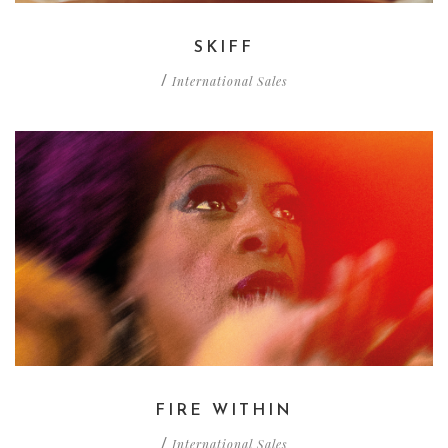
SKIFF
International Sales
/
FIRE WITHIN
International Sales
/