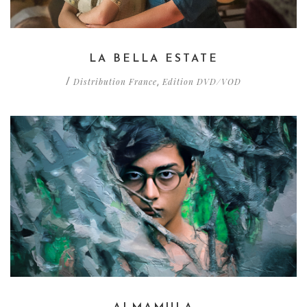
LA BELLA ESTATE
Distribution France
Edition DVD/VOD
/
,