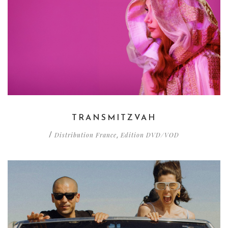
TRANSMITZVAH
Distribution France
Edition DVD/VOD
/
,