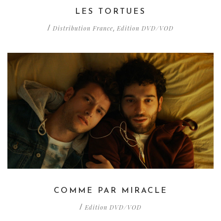
LES TORTUES
Distribution France
Edition DVD/VOD
/
,
COMME PAR MIRACLE
Edition DVD/VOD
/