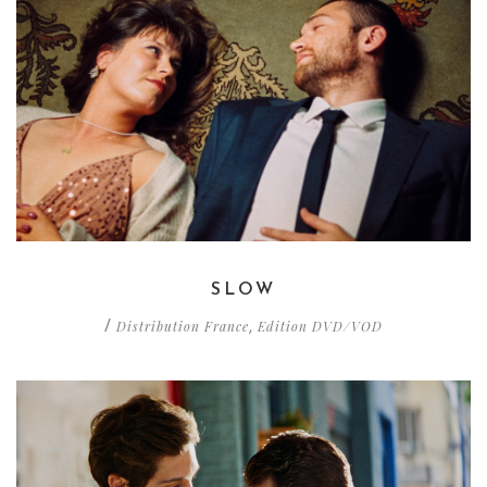
SLOW
Distribution France
Edition DVD/VOD
/
,