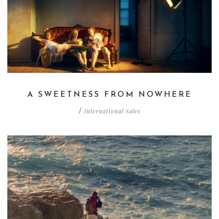
A SWEETNESS FROM NOWHERE
International Sales
/