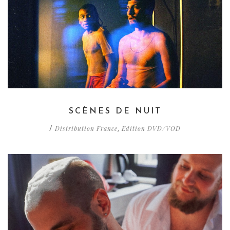
SCÈNES DE NUIT
Distribution France
Edition DVD/VOD
/
,