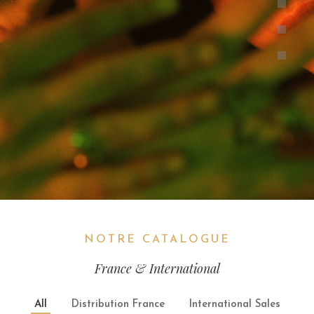
NOTRE CATALOGUE
France & International
All
Distribution France
International Sales