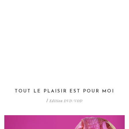
TOUT LE PLAISIR EST POUR MOI
Edition DVD/VOD
/