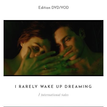
Edition DVD/VOD
I RARELY WAKE UP DREAMING
International Sales
/