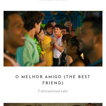
O MELHOR AMIGO (THE BEST
FRIEND)
International Sales
/