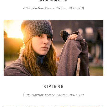
ALMAMULA
Distribution France
Edition DVD/VOD
/
,
RIVIÈRE
Distribution France
Edition DVD/VOD
/
,