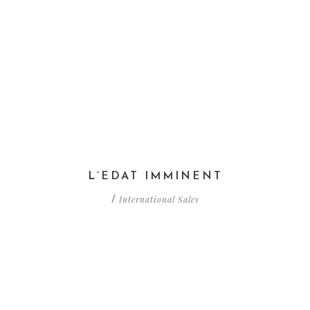
L’EDAT IMMINENT
International Sales
/