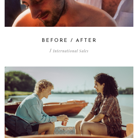
BEFORE / AFTER
International Sales
/