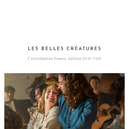
LES BELLES CRÉATURES
Distribution France
Edition DVD/VOD
/
,