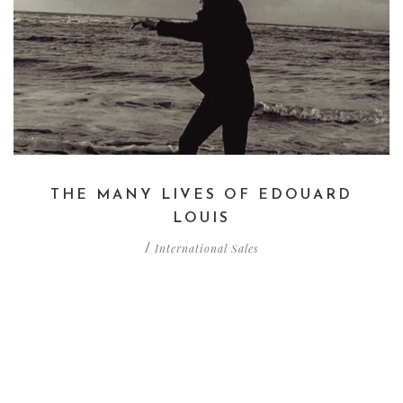
THE MANY LIVES OF EDOUARD
LOUIS
International Sales
/