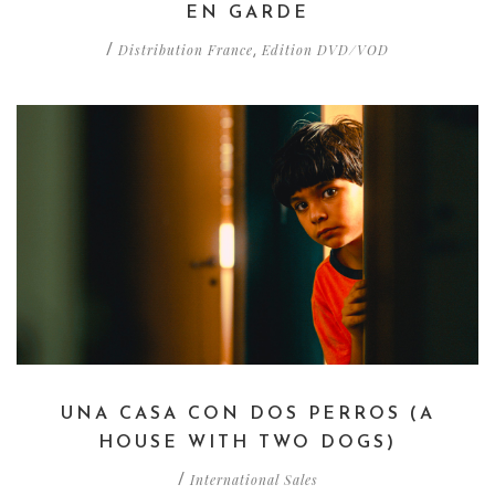
EN GARDE
Distribution France
Edition DVD/VOD
/
,
UNA CASA CON DOS PERROS (A
HOUSE WITH TWO DOGS)
International Sales
/