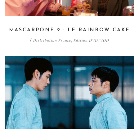
MASCARPONE 2 : LE RAINBOW CAKE
Distribution France
Edition DVD/VOD
/
,