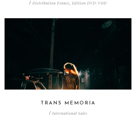
Distribution France
Edition DVD/VOD
/
,
TRANS MEMORIA
International Sales
/