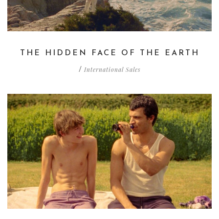
THE HIDDEN FACE OF THE EARTH
International Sales
/