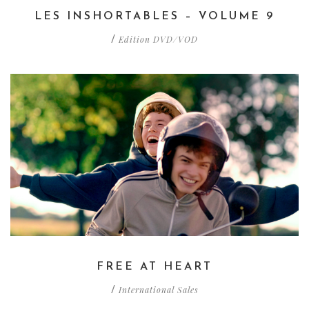
LES INSHORTABLES – VOLUME 9
Edition DVD/VOD
/
FREE AT HEART
International Sales
/