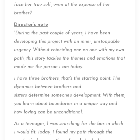
face her true self, even at the expense of her
brother?
Director’s note
“
During the past couple of years, I have been
developing this project with an inner, unstoppable
urgency. Without coinciding one on one with my own
path, this story tackles the themes and emotions that
made me the person I am today.
I have three brothers, that’s the starting point. The
dynamics between brothers and
sisters determine someone’s development. With them,
you learn about boundaries in a unique way and
how loving can be unconditional.
As a teenager, I was searching for the box in which
I would fit. Today, I found my path through the