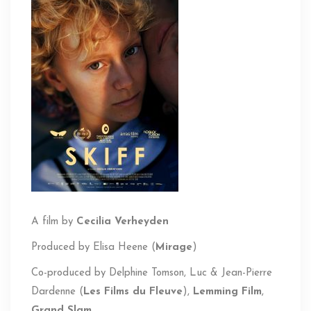
A film by
Cecilia Verheyden
Produced by
Elisa Heene (
Mirage
)
Co-produced by Delphine
Tomson
, Luc & Jean-Pierre
Dardenne (
Les Films du Fleuve
),
Lemming Film
,
Grand Slam