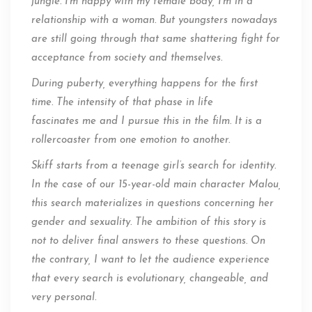
jungle. I’m happy with my female body, I’m in a
relationship with a woman. But youngsters nowadays
are still going through that same shattering fight for
acceptance from society and themselves.
During puberty, everything happens for the first
time. The intensity of that phase in life
fascinates me and I pursue this in the film. It is a
rollercoaster from one emotion to another.
Skiff starts from a teenage girl’s search for identity.
In the case of our 15-year-old main character Malou,
this search materializes in questions concerning her
gender and sexuality. The ambition of this story is
not to deliver final answers to these questions. On
the contrary, I want to let the audience experience
that every search is evolutionary, changeable, and
very personal.