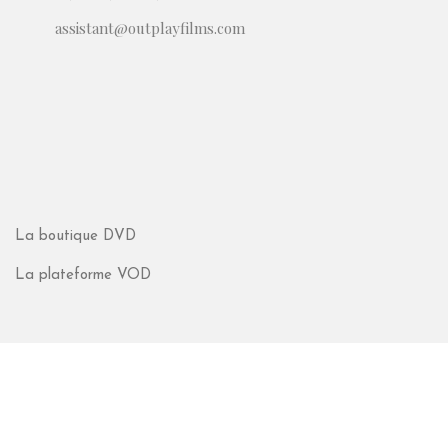
assistant@outplayfilms.com
La boutique DVD
La plateforme VOD