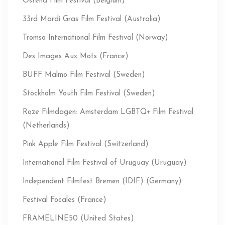
Ostend Film Festival (Belgium)
33rd Mardi Gras Film Festival (Australia)
Tromso International Film Festival (Norway)
Des Images Aux Mots (France)
BUFF Malmo Film Festival (Sweden)
Stockholm Youth Film Festival (Sweden)
Roze Filmdagen: Amsterdam LGBTQ+ Film Festival
(Netherlands)
Pink Apple Film Festival (Switzerland)
International Film Festival of Uruguay (Uruguay)
Independent Filmfest Bremen (IDIF) (Germany)
Festival Focales (France)
FRAMELINE50 (United States)