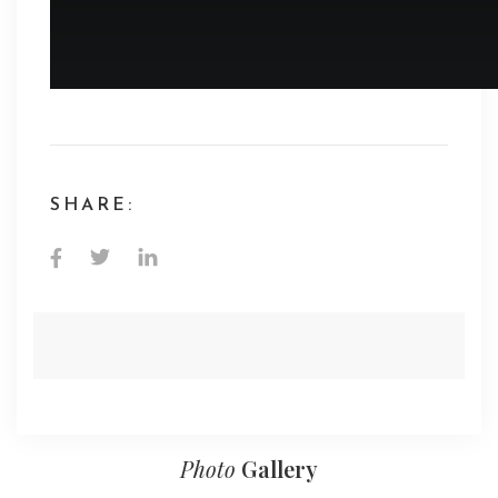
SHARE:
Photo
Gallery