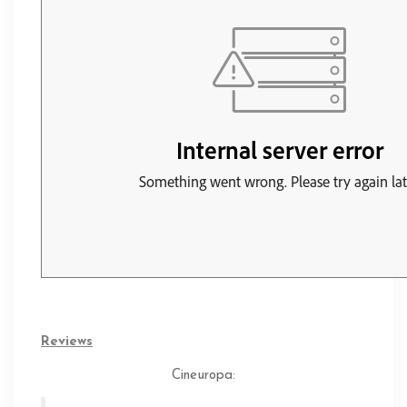
Reviews
Cineuropa
: