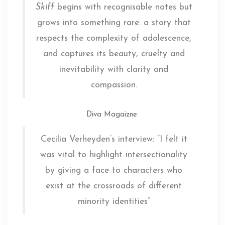
Skiff
begins with recognisable notes but
grows into something rare: a story that
respects the complexity of adolescence,
and captures its beauty, cruelty and
inevitability with clarity and
compassion.
Diva Magaizne
:
Cecilia Verheyden’s interview: “I felt it
was vital to highlight intersectionality
by giving a face to characters who
exist at the crossroads of different
minority identities”