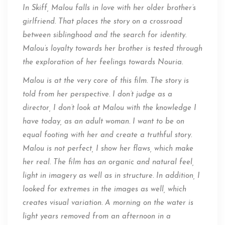
In Skiff, Malou falls in love with her older brother’s
girlfriend. That places the story on a crossroad
between siblinghood and the search for identity.
Malou’s loyalty towards her brother is tested through
the exploration of her feelings towards Nouria.
Malou is at the very core of this film. The story is
told from her perspective. I don’t judge as a
director, I don’t look at Malou with the knowledge I
have today, as an adult woman. I want to be on
equal footing with her and create a truthful story.
Malou is not perfect, I show her flaws, which make
her real. The film has an organic and natural feel,
light in imagery as well as in structure. In addition, I
looked for extremes in the images as well, which
creates visual variation. A morning on the water is
light years removed from an afternoon in a