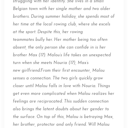
struggling with her identity. She lives in a small
Belgian town with her single mother and two older
brothers. During
summer
holiday, she spends most of
her time at the local rowing club, where she excels
at the sport. Despite this, her rowing
teammates
bully
her. Her mother being
too often
absent
, the only person she can confide in is her
brother Max (17). Malou’s life takes an unexpected
turn when she meets Nouria (17), Max’s
new
girlfriend.From
their first encounter, Malou
senses a connection. The two girls quickly grow
closer until Malou falls in love with Nouria. Things
get even more complicated when Malou realizes her
feelings are reciprocated. This sudden connection
also brings
the latent
doubts about her gender to
the surface. On top of this, Malou is betraying Max,
her brother, protector and only friend. Will Malou