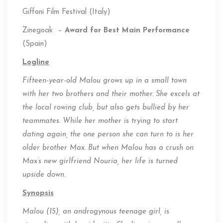
Giffoni Film Festival (Italy)
Zinegoak –
Award for Best Main Performance
(Spain)
Logline
Fifteen-year-old Malou grows up in a small town
with her two brothers and their mother. She excels at
the local rowing
club, but
also gets bullied by her
teammates. While her mother is trying to start
dating again, the one person she can turn to is her
older brother Max. But when Malou has a crush on
Max’s new girlfriend Nouria, her life is turned
upside down.
Synopsis
Malou (15), an androgynous teenage girl, is