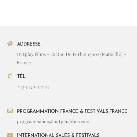
ADDRESSE
Outplay Films - 28 Rue De Forbin 13002 (Marseille) -
France
TÉL
+33 4 57 03 17 45
PROGRAMMATION FRANCE & FESTIVALS FRANCE
programmation@outplayfilms.com
INTERNATIONAL SALES & FESTIVALS