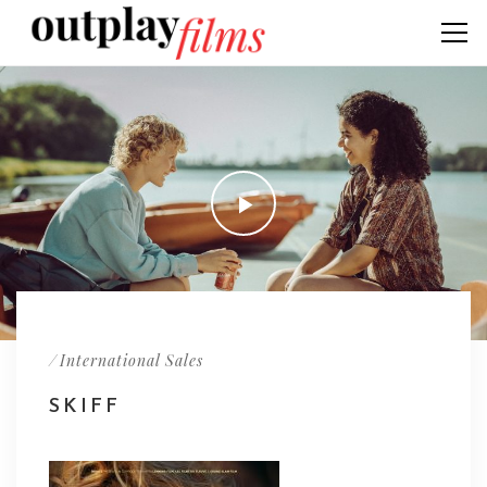
/
International Sales
SKIFF