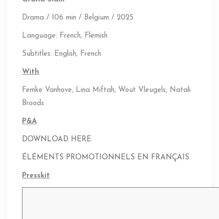
Drama / 106 min / Belgium / 2025
Language: French, Flemish
Subtitles: English, French
With
Femke Vanhove,
Lina Miftah,
Wout Vleugels,
Natali
Broods
P&A
DOWNLOAD HERE
ÉLÉMENTS PROMOTIONNELS EN FRANÇAIS
Presskit