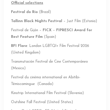
Official selections
Festival do Rio
(Brazil)
Tallinn Black Nights Festival
– Just Film (Estonia)
Festival de Gijón –
FICX
–
FIPRESCI
Award for
Best Feature Film
(Spain)
BFI Flare
: London LGBTQI+ Film Festival 2026
(United Kingdom)
Transmutación Festival de Cine Contemporáneo
(Mexico)
Festival du cinéma international en Abitibi-
Témiscamingue (Canada)
Kinotrip International Film Festival (Slovenia)
Outshine Fall Festival (United States)