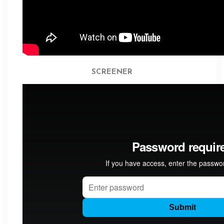
SCREENER