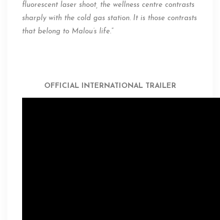
fluorescent laser shoot, the wellness centre contrasts
sharply with the cold gas station. It is those contrasts
that belong to Malou’s life
.”
OFFICIAL INTERNATIONAL TRAILER