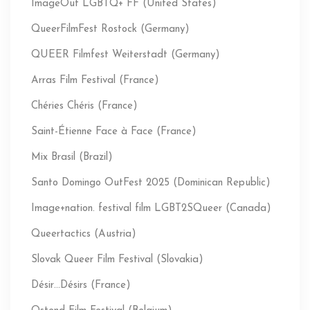
ImageOut LGBTQ+ FF (United States)
QueerFilmFest Rostock (Germany)
QUEER Filmfest Weiterstadt (Germany)
Arras Film Festival (France)
Chéries Chéris (France)
Saint-Étienne Face à Face (France)
Mix Brasil (Brazil)
Santo Domingo OutFest 2025 (Dominican Republic)
Image+nation. festival film LGBT2SQueer (Canada)
Queertactics (Austria)
Slovak Queer Film Festival (Slovakia)
Désir…Désirs (France)